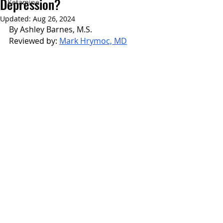
Depression?
Ketamine
Updated:
Aug 26, 2024
By Ashley Barnes, M.S.
Reviewed by: 
Mark Hrymoc, MD