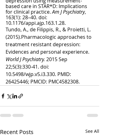
depression using measurement-
based care in STAR*D: Implications 
for clinical practice. 
Am J Psychiatry
, 
163(1): 28–40. doi: 
10.1176/appi.ajp.163.1.28.
Tundo, A., de Filippis, R., & Proietti, L. 
(2015).Pharmacologic approaches to 
treatment resistant depression: 
Evidences and personal experience. 
World J Psychiatry. 
2015 Sep 
22;5(3):330-41. doi: 
10.5498/wjp.v5.i3.330. PMID: 
26425446; PMCID: PMC4582308.
Recent Posts
See All