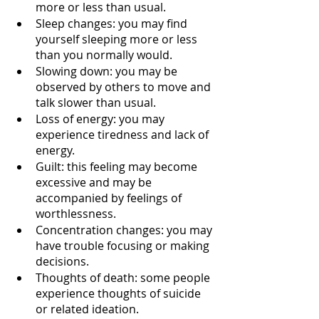
more or less than usual.
Sleep changes: you may find 
yourself sleeping more or less 
than you normally would.
Slowing down: you may be 
observed by others to move and 
talk slower than usual.
Loss of energy: you may 
experience tiredness and lack of 
energy.
Guilt: this feeling may become 
excessive and may be 
accompanied by feelings of 
worthlessness.
Concentration changes: you may 
have trouble focusing or making 
decisions.
Thoughts of death: some people 
experience thoughts of suicide 
or related ideation. 