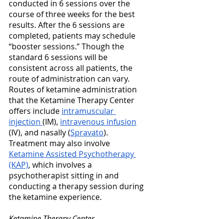
conducted in 6 sessions over the 
course of three weeks for the best 
results. After the 6 sessions are 
completed, patients may schedule 
“booster sessions.” Though the 
standard 6 sessions will be 
consistent across all patients, the 
route of administration can vary. 
Routes of ketamine administration 
that the Ketamine Therapy Center 
offers include 
intramuscular 
injection 
(IM), 
intravenous infusion
(IV), and nasally (
Spravato
). 
Treatment may also involve 
Ketamine Assisted Psychotherapy 
(KAP)
, which involves a 
psychotherapist sitting in and 
conducting a therapy session during 
the ketamine experience.
Ketamine Therapy Center