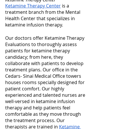
Ketamine Therapy Center
 is a 
treatment branch from the Mental 
Health Center that specializes in 
ketamine infusion therapy. 
Our doctors offer Ketamine Therapy 
Evaluations to thoroughly assess 
patients for ketamine therapy 
candidacy; from here, they 
collaborate with patients to develop 
treatment plans. Our office in the 
Cedars- Sinai Medical Office towers 
houses rooms specially designed for 
patient comfort. Our highly 
experienced and talented nurses are 
well-versed in ketamine infusion 
therapy and help patients feel 
comfortable as they move through 
the treatment process. Our 
therapists are trained in 
Ketamine 