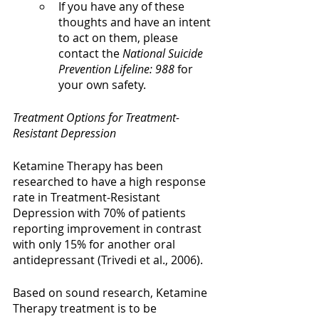
If you have any of these 
thoughts and have an intent 
to act on them, please 
contact the 
National Suicide 
Prevention Lifeline: 988
 for 
your own safety.
Treatment Options for Treatment-
Resistant Depression
Ketamine Therapy has been 
researched to have a high response 
rate in Treatment-Resistant 
Depression with 70% of patients 
reporting improvement in contrast 
with only 15% for another oral 
antidepressant (Trivedi et al., 2006). 
Based on sound research, Ketamine 
Therapy treatment is to be 