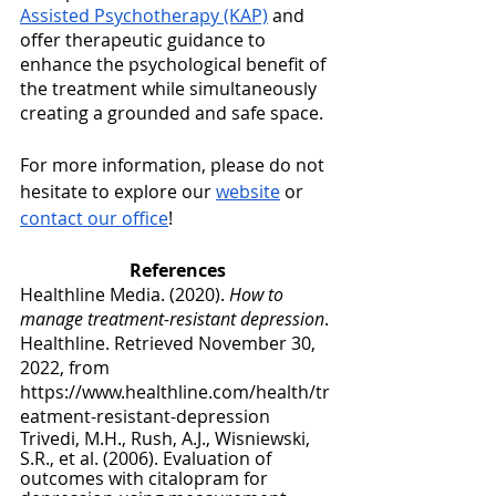
Assisted Psychotherapy (KAP)
 and 
offer therapeutic guidance to 
enhance the psychological benefit of 
the treatment while simultaneously 
creating a grounded and safe space.
For more information, please do not 
hesitate to explore our 
website
 or 
contact our office
!
References
Healthline Media. (2020). 
How to 
manage treatment-resistant depression
. 
Healthline. Retrieved November 30, 
2022, from 
https://www.healthline.com/health/tr
eatment-resistant-depression 
Trivedi, M.H., Rush, A.J., Wisniewski, 
S.R., et al. (2006). Evaluation of 
outcomes with citalopram for 