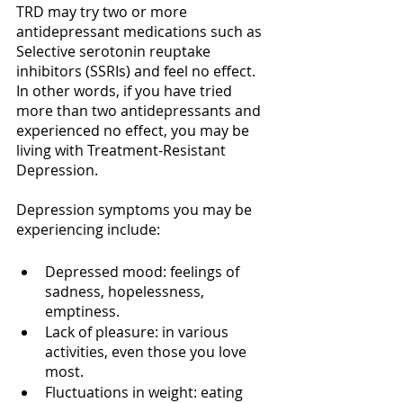
TRD may try two or more 
antidepressant medications such as 
Selective serotonin reuptake 
inhibitors (SSRIs) and feel no effect. 
In other words, if you have tried 
more than two antidepressants and 
experienced no effect, you may be 
living with Treatment-Resistant 
Depression.
Depression symptoms you may be 
experiencing include:
Depressed mood: feelings of 
sadness, hopelessness, 
emptiness.
Lack of pleasure: in various 
activities, even those you love 
most.
Fluctuations in weight: eating 