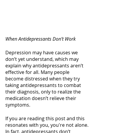
When Antidepressants Don’t Work
Depression may have causes we 
don’t yet understand, which may 
explain why antidepressants aren’t 
effective for all. Many people 
become distressed when they try 
taking antidepressants to combat 
their diagnosis, only to realize the 
medication doesn’t relieve their 
symptoms. 
If you are reading this post and this 
resonates with you, you're not alone. 
In fact, antidepressants don’t 