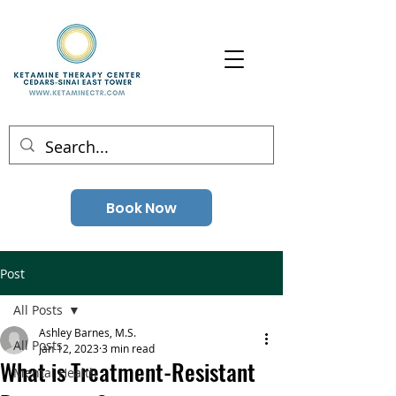
Book Now
Post
All Posts
Ashley Barnes, M.S.
All Posts
Jan 12, 2023
3 min read
What is Treatment-Resistant
Mental Health