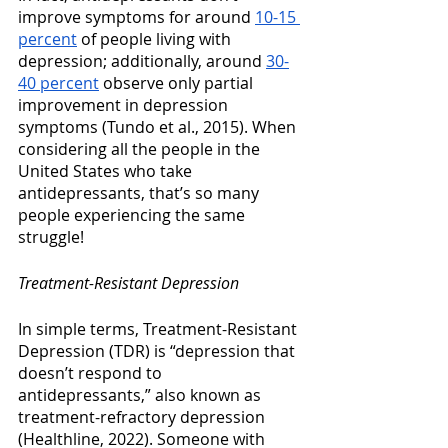
improve symptoms for around 
10-15 
percent
 of people living with 
depression; additionally, around 
30-
40 percent
 observe only partial 
improvement in depression 
symptoms (Tundo et al., 2015). When 
considering all the people in the 
United States who take 
antidepressants, that’s so many 
people experiencing the same 
struggle!
Treatment-Resistant Depression
In simple terms, Treatment-Resistant 
Depression (TDR) is “depression that 
doesn’t respond to 
antidepressants,” also known as 
treatment-refractory depression 
(Healthline, 2022). Someone with 