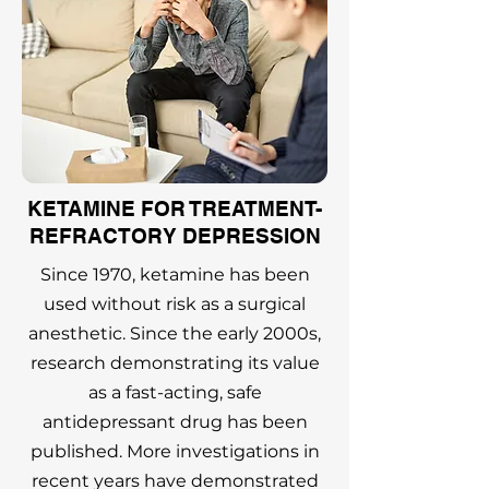
KETAMINE FOR TREATMENT-
REFRACTORY DEPRESSION
Since 1970, ketamine has been
used without risk as a surgical
anesthetic. Since the early 2000s,
research demonstrating its value
as a fast-acting, safe
antidepressant drug has been
published. More investigations in
recent years have demonstrated