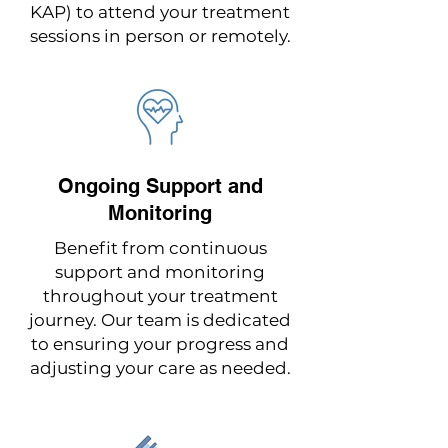
KAP) to attend your treatment
sessions in person or remotely.
Ongoing Support and
Monitoring
Benefit from continuous
support and monitoring
throughout your treatment
journey. Our team is dedicated
to ensuring your progress and
adjusting your care as needed.