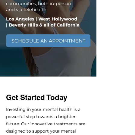
communities, both in-person
and via telehealth.
Los Angeles | West Hollywood
| Beverly Hills & all of California
SCHEDULE AN APPOINTMENT
Get Started Today
Investing in your mental health is a
powerful step towards a brighter
future. Our innovative treatments are
designed to support your mental