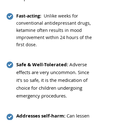
Fast-acting:
Unlike weeks for
conventional antidepressant drugs,
ketamine often results in mood
improvement within 24 hours of the
first dose.
Safe & Well-Tolerated:
Adverse
effects are very uncommon. Since
it's so safe, it is the medication of
choice for children undergoing
emergency procedures.
Addresses self-harm:
Can lessen
suicidal ideas or actions.