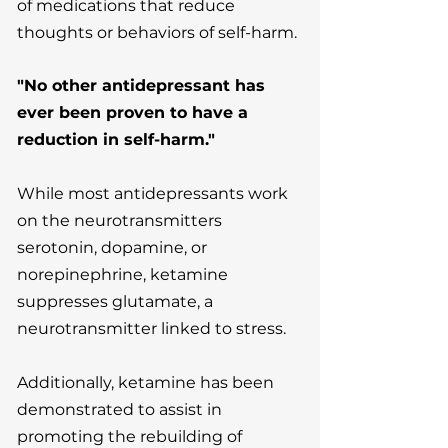
of medications that reduce
thoughts or behaviors of self-harm.
"No other antidepressant has
ever been proven to have a
reduction in self-harm."
While most antidepressants work
on the neurotransmitters
serotonin, dopamine, or
norepinephrine, ketamine
suppresses glutamate, a
neurotransmitter linked to stress.
Additionally, ketamine has been
demonstrated to assist in
promoting the rebuilding of