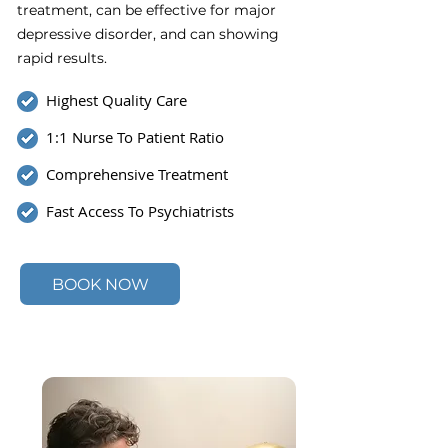
treatment, can be effective for major
depressive disorder, and can showing
rapid results.
Highest Quality Care
1:1 Nurse To Patient Ratio
Comprehensive Treatment
Fast Access To Psychiatrists
BOOK NOW