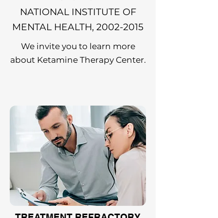
NATIONAL INSTITUTE OF
MENTAL HEALTH,
2002-2015
We invite you to learn more
about Ketamine Therapy Center.
TREATMENT REFRACTORY