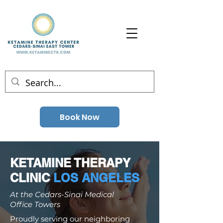
Book Now
KETAMINE THERAPY
CLINIC
LOS ANGELES
At the Cedars-Sinai Medical
Office Towers
Proudly serving our neighboring