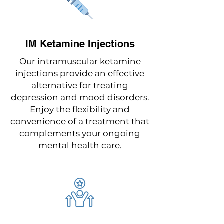
IM Ketamine Injections
Our intramuscular ketamine
injections provide an effective
alternative for treating
depression and mood disorders.
Enjoy the flexibility and
convenience of a treatment that
complements your ongoing
mental health care.