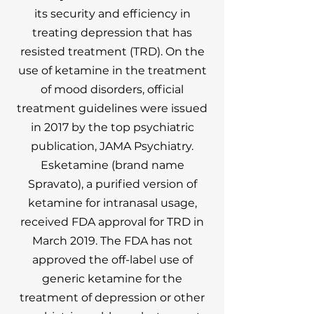
its security and efficiency in
treating depression that has
resisted treatment (TRD). On the
use of ketamine in the treatment
of mood disorders, official
treatment guidelines were issued
in 2017 by the top psychiatric
publication, JAMA Psychiatry.
Esketamine (brand name
Spravato), a purified version of
ketamine for intranasal usage,
received FDA approval for TRD in
March 2019. The FDA has not
approved the off-label use of
generic ketamine for the
treatment of depression or other