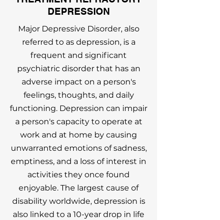
DEPRESSION
Major Depressive Disorder, also
referred to as depression, is a
frequent and significant
psychiatric disorder that has an
adverse impact on a person's
feelings, thoughts, and daily
functioning. Depression can impair
a person's capacity to operate at
work and at home by causing
unwarranted emotions of sadness,
emptiness, and a loss of interest in
activities they once found
enjoyable. The largest cause of
disability worldwide, depression is
also linked to a 10-year drop in life