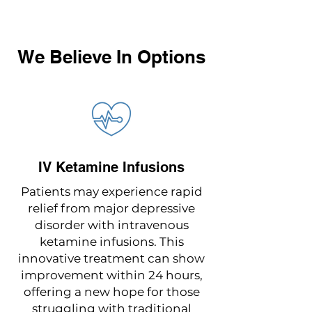
We Believe In Options
IV Ketamine Infusions
Patients may experience rapid
relief from major depressive
disorder with intravenous
ketamine infusions. This
innovative treatment can show
improvement within 24 hours,
offering a new hope for those
struggling with traditional