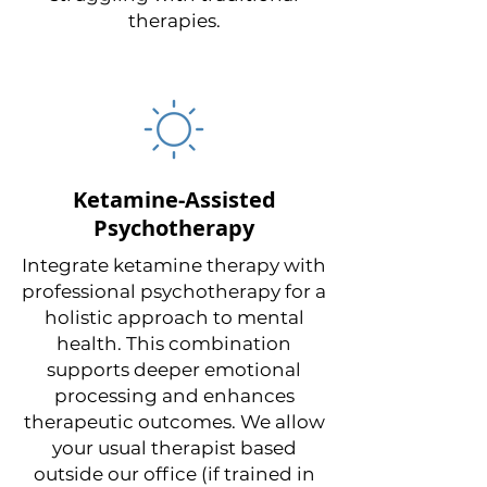
therapies.
Ketamine-Assisted
Psychotherapy
Integrate ketamine therapy with
professional psychotherapy for a
holistic approach to mental
health. This combination
supports deeper emotional
processing and enhances
therapeutic outcomes. We allow
your usual therapist based
outside our office (if trained in