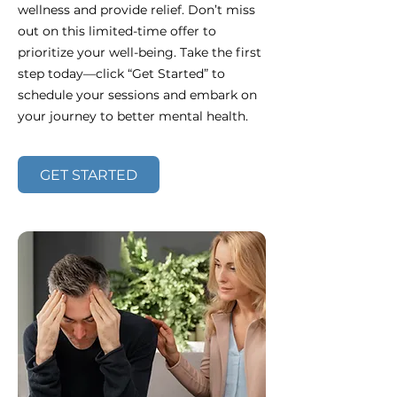
wellness and provide relief. Don’t miss
out on this limited-time offer to
prioritize your well-being. Take the first
step today—click “Get Started” to
schedule your sessions and embark on
your journey to better mental health.
GET STARTED