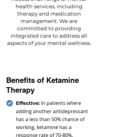
health services, including
therapy and medication
management. We are
committed to providing
integrated care to address all
aspects of your mental wellness.
Benefits of Ketamine
Therapy
In patients where
Effective:
adding another antidepressant
has a less than 50% chance of
working, ketamine has a
response rate of 70-80%.