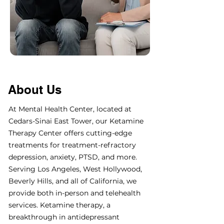
About Us
At Mental Health Center, located at
Cedars-Sinai East Tower, our Ketamine
Therapy Center offers cutting-edge
treatments for treatment-refractory
depression, anxiety, PTSD, and more.
Serving Los Angeles, West Hollywood,
Beverly Hills, and all of California, we
provide both in-person and telehealth
services. Ketamine therapy, a
breakthrough in antidepressant