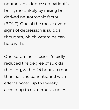
neurons in a depressed patient's
brain, most likely by raising brain-
derived neurotrophic factor
(BDNF). One of the most severe
signs of depression is suicidal
thoughts, which ketamine can
help with.
One ketamine infusion "rapidly
reduced the degree of suicidal
thinking, within 24 hours in more
than half the patients, and with
effects noted up to 1 week,"
according to numerous studies.