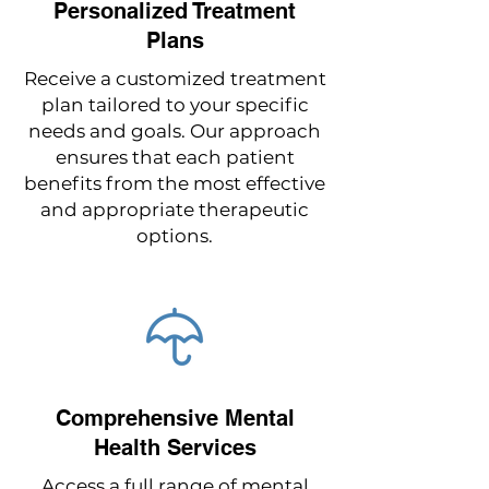
Personalized Treatment
Plans
Receive a customized treatment
plan tailored to your specific
needs and goals. Our approach
ensures that each patient
benefits from the most effective
and appropriate therapeutic
options.
Comprehensive Mental
Health Services
Access a full range of mental