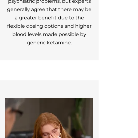
psychiatric problems, but experts
generally agree that there may be
a greater benefit due to the
flexible dosing options and higher
blood levels made possible by
generic ketamine.