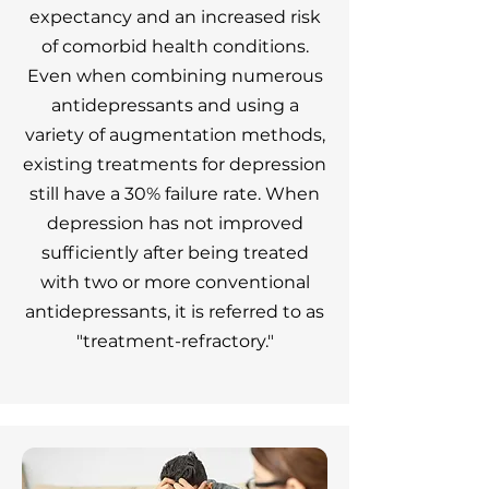
expectancy and an increased risk
of comorbid health conditions.
Even when combining numerous
antidepressants and using a
variety of augmentation methods,
existing treatments for depression
still have a 30% failure rate. When
depression has not improved
sufficiently after being treated
with two or more conventional
antidepressants, it is referred to as
"treatment-refractory."