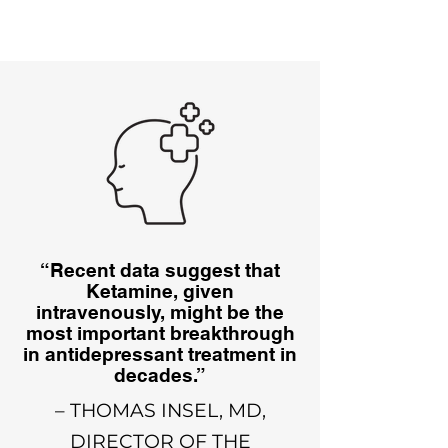
“Recent data suggest that
Ketamine, given
intravenously, might be the
most important breakthrough
in antidepressant treatment in
decades.”
– THOMAS INSEL, MD,
DIRECTOR OF THE