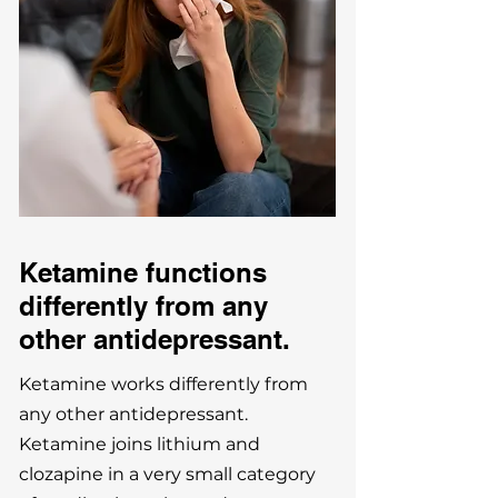
Ketamine functions
differently
from any
other antidepressant.
Ketamine works differently from
any other antidepressant.
Ketamine joins lithium and
clozapine in a very small category