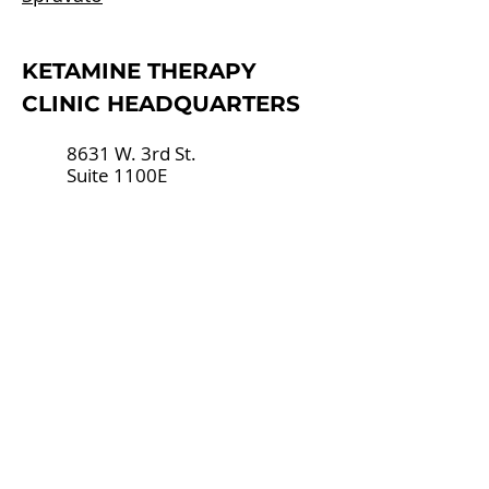
​KETAMINE THERAPY
CLINIC HEADQUARTERS
8631 W. 3rd St.
Suite 1100E
Los Angeles, CA 90048
(424) 258-9928
hello@ketaminectr.com
AREAS WE SERVE
Ketamine Therapy Los Angeles
Ketamine Therapy West
Hollywood
Ketamine Therapy Beverly Hills