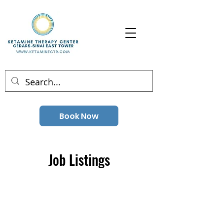
Book Now
Job Listings