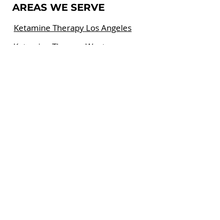
AREAS WE SERVE
Ketamine Therapy Los Angeles
Ketamine Therapy West
Hollywood
Ketamine Therapy Beverly Hills
FOLLOW US SOCIAL
MEDIA
Ketamine Therapy Center at the
Cedars-Sinai East Tower is a
private group medical practice
specializing in the treatment of