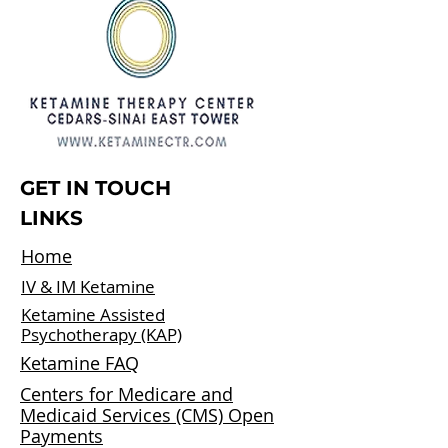
GET IN TOUCH
LINKS
Home
IV & IM Ketamine
Ketamine Assisted
Psychotherapy (KAP)
Ketamine FAQ
Centers for Medicare and
Medicaid Services (CMS) Open
Payments