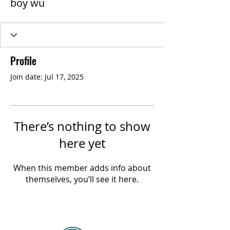
boy wu
Profile
Join date: Jul 17, 2025
There’s nothing to show
here yet
When this member adds info about
themselves, you’ll see it here.