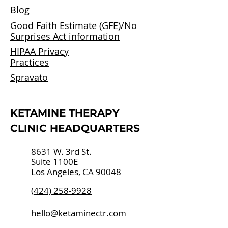
Blog
Good Faith Estimate (GFE)/
No
Surprises Act information
HIPAA Privacy
Practices
Spravato
​KETAMINE THERAPY
CLINIC HEADQUARTERS
8631 W. 3rd St.
Suite 1100E
Los Angeles, CA 90048
(424) 258-9928
hello@ketaminectr.com